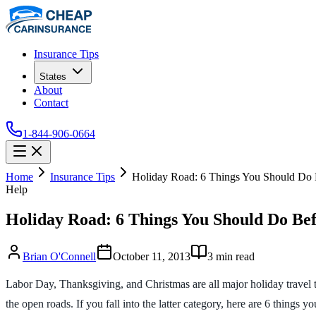
Insurance Tips
States
About
Contact
1-844-906-0664
Home
Insurance Tips
Holiday Road: 6 Things You Should Do 
Help
Holiday Road: 6 Things You Should Do Bef
Brian O'Connell
October 11, 2013
3
min read
Labor Day, Thanksgiving, and Christmas are all major holiday travel ti
the open roads. If you fall into the latter category, here are 6 things y