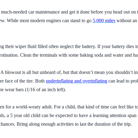
off much-needed car maintenance and get it done before you head out on the
d new. While most modern engines can stand to go
5,000 miles
without an 
 their wiper fluid filled often neglect the battery. If your battery die
tination. Clean the terminals with some baking soda and water and hav
 A blowout is all but unheard of, but that doesn’t mean you shouldn’t in
er face of the tire. Both
underinflating and overinflating
can lead to pro
he wear bars (1/16 of an inch left).
 for a world-weary adult. For a child, that kind of time can feel like 
s, a 5 year old child can be expected to have a learning attention span 
hances. Bring along enough activities to last the duration of the trip.