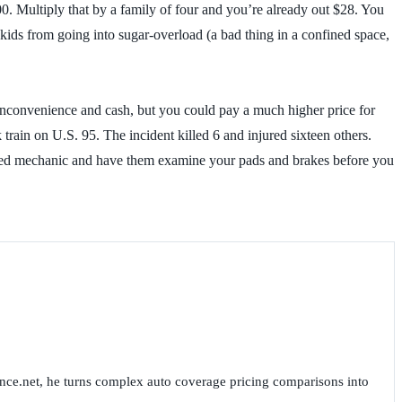
.00. Multiply that by a family of four and you’re already out $28. You
kids from going into sugar-overload (a bad thing in a confined space,
h inconvenience and cash, but you could pay a much higher price for
 train on U.S. 95. The incident killed 6 and injured sixteen others.
trusted mechanic and have them examine your pads and brakes before you
nce.net, he turns complex auto coverage pricing comparisons into