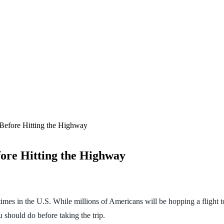
Before Hitting the Highway
ore Hitting the Highway
mes in the U.S. While millions of Americans will be hopping a flight to
ou should do before taking the trip.