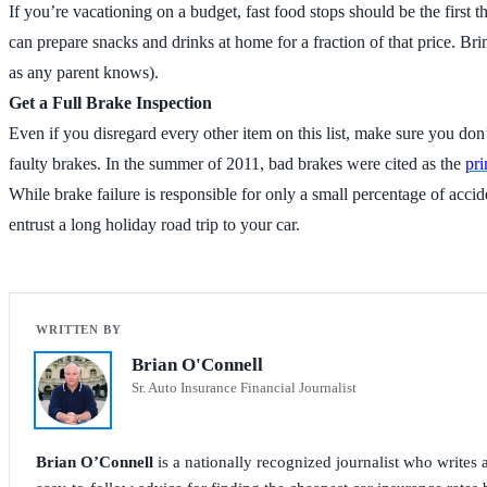
If you’re vacationing on a budget, fast food stops should be the first
can prepare snacks and drinks at home for a fraction of that price. B
as any parent knows).
Get a Full Brake Inspection
Even if you disregard every other item on this list, make sure you don
faulty brakes. In the summer of 2011, bad brakes were cited as the
pri
While brake failure is responsible for only a small percentage of acc
entrust a long holiday road trip to your car.
Brian O'Connell
Sr. Auto Insurance Financial Journalist
Brian O’Connell
is a nationally recognized journalist who write