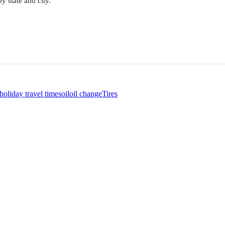
y state and city.
holiday travel times
oil
oil change
Tires