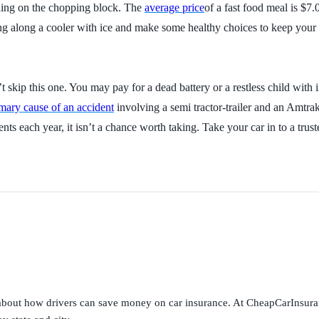
 thing on the chopping block. The
average price
of a fast food meal is $7
ring along a cooler with ice and make some healthy choices to keep your 
’t skip this one. You may pay for a dead battery or a restless child wit
mary cause of an accident
involving a semi tractor-trailer and an Amtrak
idents each year, it isn’t a chance worth taking. Take your car in to a 
s about how drivers can save money on car insurance. At CheapCarInsura