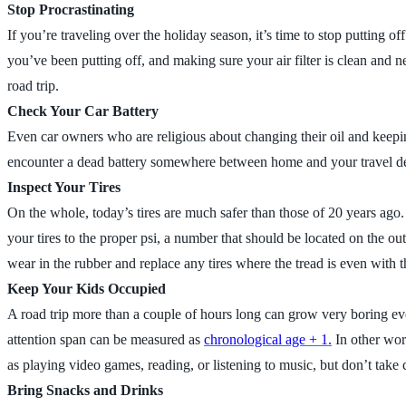
Stop Procrastinating
If you’re traveling over the holiday season, it’s time to stop putting 
you’ve been putting off, and making sure your air filter is clean an
road trip.
Check Your Car Battery
Even car owners who are religious about changing their oil and keeping
encounter a dead battery somewhere between home and your travel des
Inspect Your Tires
On the whole, today’s tires are much safer than those of 20 years ago.
your tires to the proper psi, a number that should be located on the out
wear in the rubber and replace any tires where the tread is even with t
Keep Your Kids Occupied
A road trip more than a couple of hours long can grow very boring even
attention span can be measured as
chronological age + 1.
In other word
as playing video games, reading, or listening to music, but don’t take c
Bring Snacks and Drinks