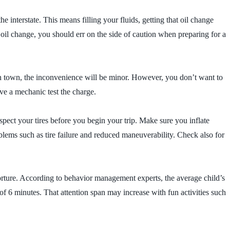
 interstate. This means filling your fluids, getting that oil change
oil change, you should err on the side of caution when preparing for a
s in town, the inconvenience will be minor. However, you don’t want to
e a mechanic test the charge.
spect your tires before you begin your trip. Make sure you inflate
blems such as tire failure and reduced maneuverability. Check also for
torture. According to behavior management experts, the average child’s
of 6 minutes. That attention span may increase with fun activities such