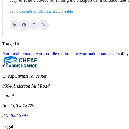
easy-to-follow advice for finding the cheapest car insurance rates b
authory.com/BrianOConnell?view=table
Tagged in
Auto maintenance
Automobile maintenance
car maintenance
Car safety
CheapCarInsurance.net
9004 Anderson Mill Road
Unit A
Austin, TX 78729
877-828-9792
Legal