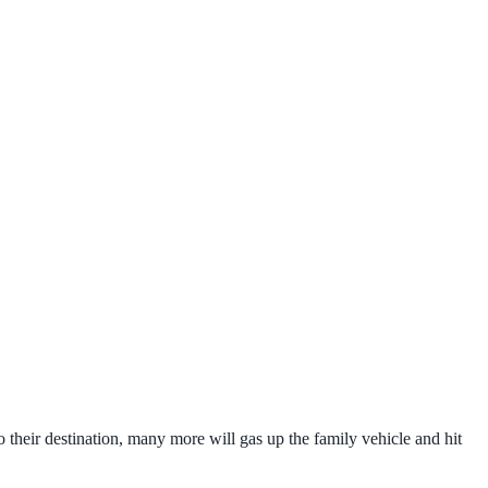
 their destination, many more will gas up the family vehicle and hit